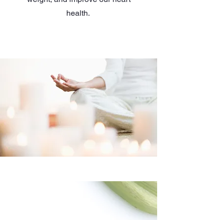
health.