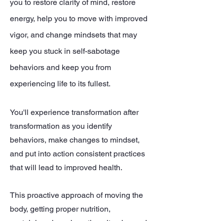
you to restore clarity of mind, restore
energy, help you to move with improved
vigor, and change mindsets that may
keep you stuck in self-sabotage
behaviors and keep you from
experiencing life to its fullest.
You'll experience transformation after
transformation as you identify
behaviors, make changes to mindset,
and put into action consistent practices
that will lead to improved health.
This proactive approach of moving the
body, getting proper nutrition,