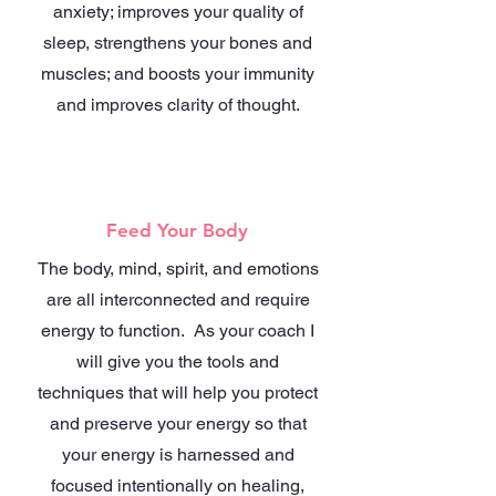
anxiety; improves your quality of
sleep, strengthens your bones and
muscles; and boosts your immunity
and improves clarity of thought.
Feed Your Body
The body, mind, spirit, and emotions
are all interconnected and require
energy to function. As your coach I
will give you the tools and
techniques that will help you protect
and preserve your energy so that
your energy is harnessed and
focused intentionally on healing,