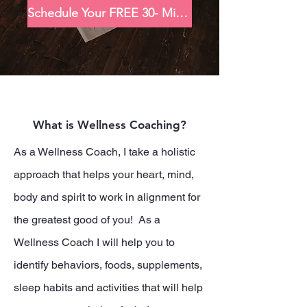
Schedule Your FREE 30- Minute Consultation
What is Wellness Coaching?
As a Wellness Coach, I take a holistic
approach that helps your heart, mind,
body and spirit to work in alignment for
the greatest good of you! As a
Wellness Coach I will help you to
identify behaviors, foods, supplements,
sleep habits and activities that will help