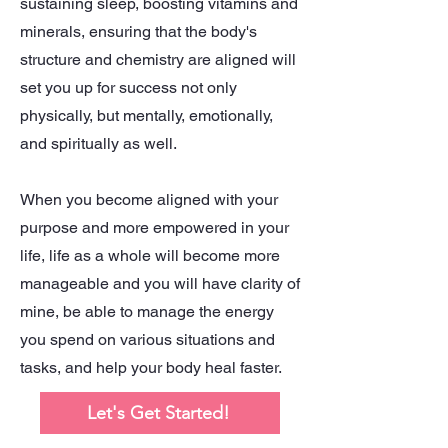
sustaining sleep, boosting vitamins and
minerals, ensuring that the body's
structure and chemistry are aligned will
set you up for success not only
physically, but mentally, emotionally,
and spiritually as well.
When you become aligned with your
purpose and more empowered in your
life, life as a whole will become more
manageable and you will have clarity of
mine, be able to manage the energy
you spend on various situations and
tasks, and help your body heal faster.
Let's Get Started!