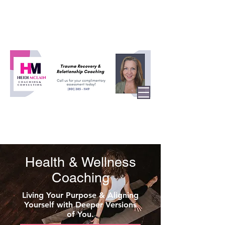
Health & Wellness
Coaching
Living Your Purpose & Aligning
Yourself with Deeper Versions
of You.