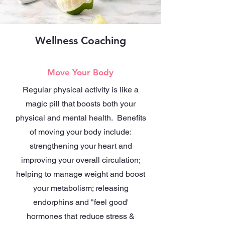
Wellness Coaching
Move Your Body
Regular physical activity is like a
magic pill that boosts both your
physical and mental health. Benefits
of moving your body include:
strengthening your heart and
improving your overall circulation;
helping to manage weight and boost
your metabolism; releasing
endorphins and "feel good'
hormones that reduce stress &