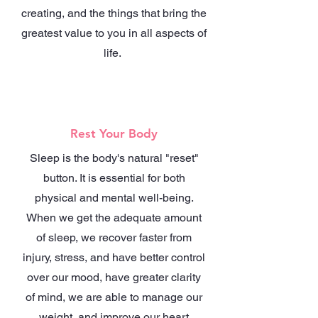
creating, and the things that bring the
greatest value to you in all aspects of
life.
Rest Your Body
Sleep is the body's natural "reset"
button. It is essential for both
physical and mental well-being.
When we get the adequate amount
of sleep, we recover faster from
injury, stress, and have better control
over our mood, have greater clarity
of mind, we are able to manage our
weight, and improve our heart