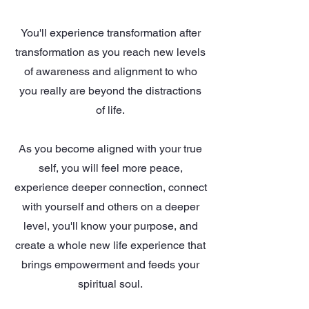
You'll experience transformation after
transformation as you reach new levels
of awareness and alignment to who
you really are beyond the distractions
of life.
As you become aligned with your true
self, you will feel more peace,
experience deeper connection, connect
with yourself and others on a deeper
level, you'll know your purpose, and
create a whole new life experience that
brings empowerment and feeds your
spiritual soul.