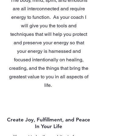
The body, mind, spirit, and emotions
are all interconnected and require
energy to function. As your coach I
will give you the tools and
techniques that will help you protect
and preserve your energy so that
your energy is harnessed and
focused intentionally on healing,
creating, and the things that bring the
greatest value to you in all aspects of
life.
Create Joy, Fulfillment, and Peace
In Your Life