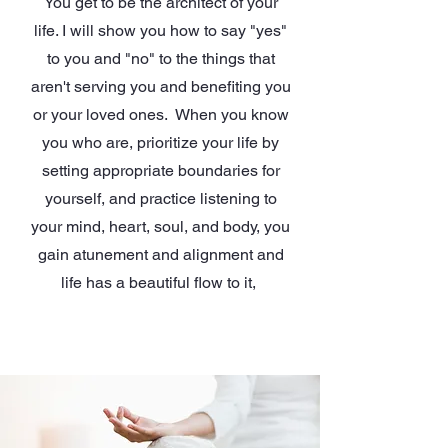
You get to be the architect of your
life. I will show you how to say "yes"
to you and "no" to the things that
aren't serving you and benefiting you
or your loved ones. When you know
you who are, prioritize your life by
setting appropriate boundaries for
yourself, and practice listening to
your mind, heart, soul, and body, you
gain atunement and alignment and
life has a beautiful flow to it,