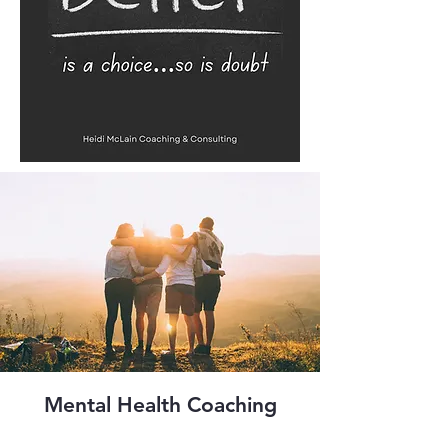
Mental Health Coaching