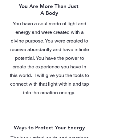
You Are More Than Just
A Body
You have a soul made of light and
energy and were created with a
divine purpose. You were created to
receive abundantly and have infinite
potential. You have the power to
create the experience you have in
this world. I will give you the tools to
connect with that light within and tap
into the creation energy.
Ways to Protect Your Energy