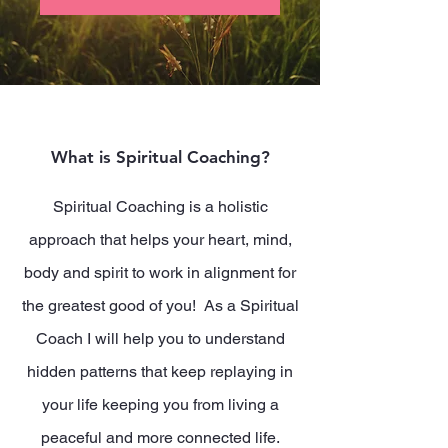
What is Spiritual Coaching?
Spiritual Coaching is a holistic
approach that helps your heart, mind,
body and spirit to work in alignment for
the greatest good of you! As a Spiritual
Coach I will help you to understand
hidden patterns that keep replaying in
your life keeping you from living a
peaceful and more connected life.