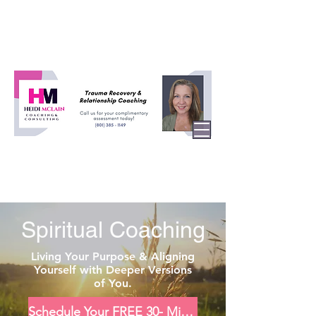
Spiritual Coaching
Living Your Purpose & Aligning
Yourself with Deeper Versions
of You.
Schedule Your FREE 30- Minute Consultation