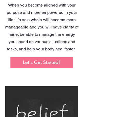
When you become aligned with your
purpose and more empowered in your
life, life as a whole will become more
manageable and you will have clarity of
mine, be able to manage the energy
you spend on various situations and
tasks, and help your body heal faster.
Let's Get Started!