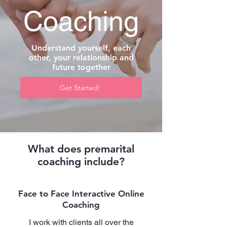
Coaching
Understand yourself, each
other, your relationship and
future together
Get Started!
What does premarital
coaching include?
Face to Face Interactive Online
Coaching
I work with clients all over the