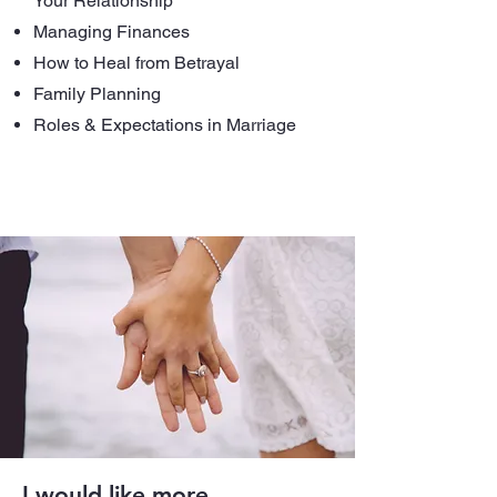
Your Relationship
Managing Finances
How to Heal from Betrayal
Family Planning
Roles & Expectations in Marriage
I would like more