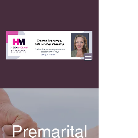
Premarital