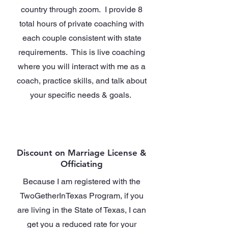
country through zoom. I provide 8
total hours of private coaching with
each couple consistent with state
requirements. This is live coaching
where you will interact with me as a
coach, practice skills, and talk about
your specific needs & goals.
Discount on Marriage License &
Officiating
Because I am registered with the
TwoGetherInTexas Program, if you
are living in the State of Texas, I can
get you a reduced rate for your