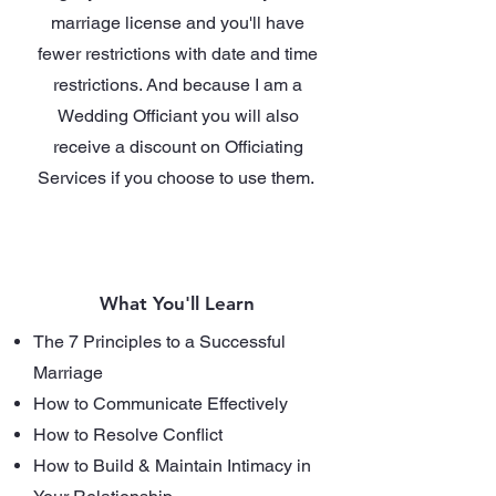
marriage license and you'll have
fewer restrictions with date and time
restrictions. And because I am a
Wedding Officiant you will also
receive a discount on Officiating
Services if you choose to use them.
What You'll Learn
The 7 Principles to a Successful
Marriage
How to Communicate Effectively
How to Resolve Conflict
How to Build & Maintain Intimacy in