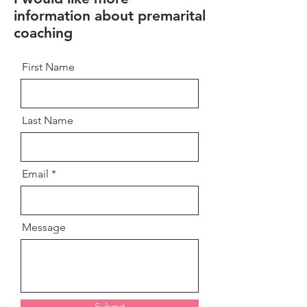
information about premarital
coaching
First Name
Last Name
Email
Message
Submit