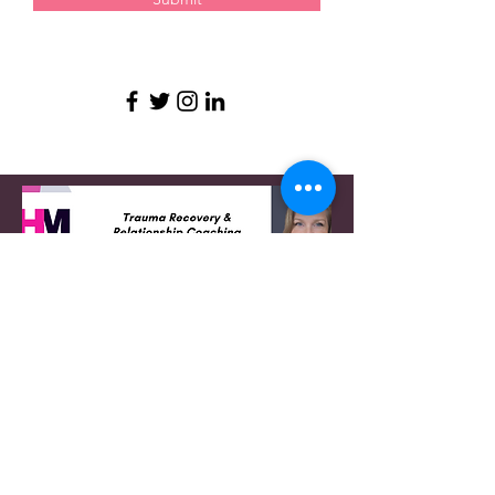
Request a complimentary
consultation today:
First Name